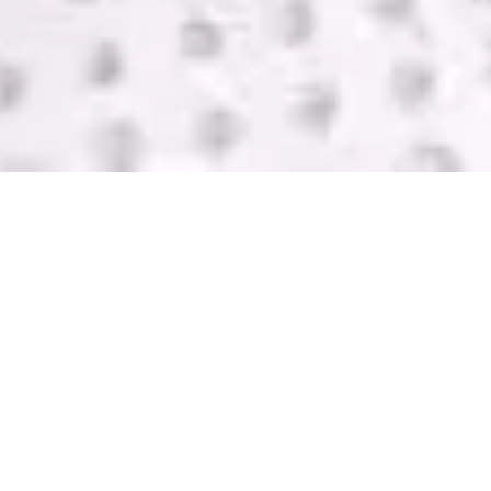
SELL USED IT
EQUIPMENT
GreenTek purchases IT computer equipment in
Washington from companies of all sizes. We help
you get rid of your equipment and pay you with
one of the highest bids in the industry. Contact us
today for a FREE quote.