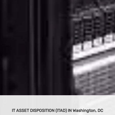
BUY IT EQUIPMENT
 DC