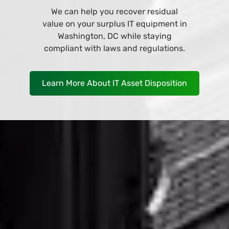
Browse and buy from our wide variety
of IT equipment at our online store
and have it deliver to your business in
Washington, DC as soon as
TOMORROW!
Shop Now